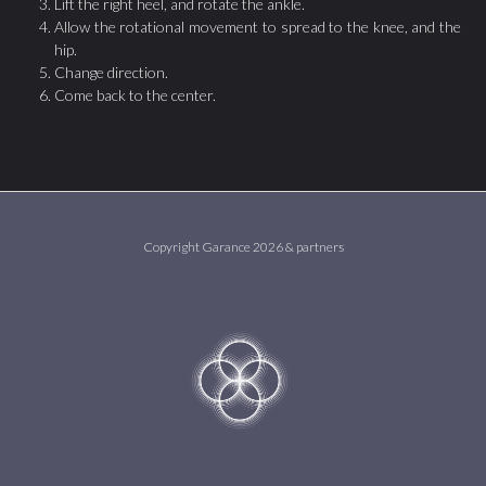
Lift the right heel, and rotate the ankle.
Allow the rotational movement to spread to the knee, and the
hip.
Change direction.
Come back to the center.
Copyright Garance 2026 & partners