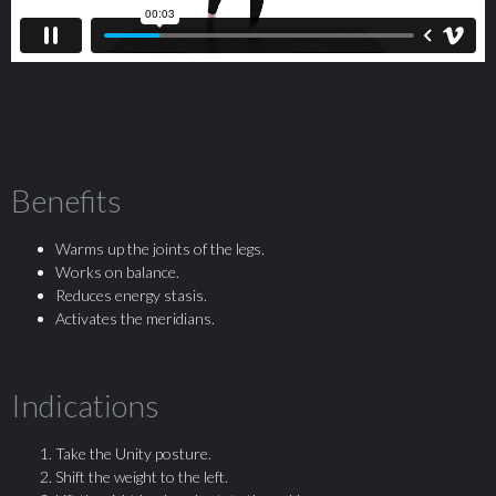
Benefits
Warms up the joints of the legs.
Works on balance.
Reduces energy stasis.
Activates the meridians.
Indications
Take the Unity posture.
Shift the weight to the left.