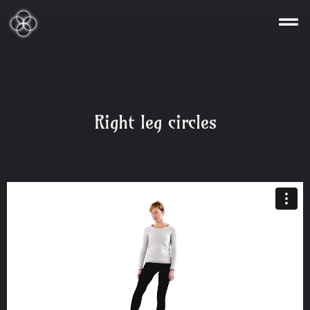
Right leg circles