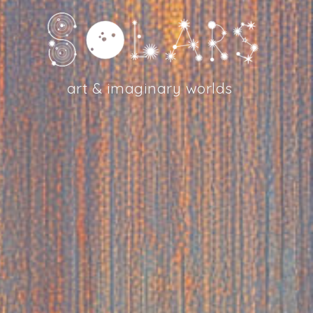
art & imaginary worlds