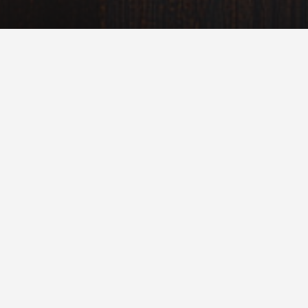
Milky Way Galaxy
Over the next thousands of years