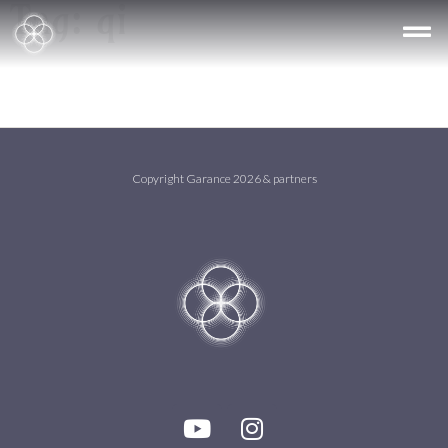
Tag:
qi
Copyright Garance 2026 & partners