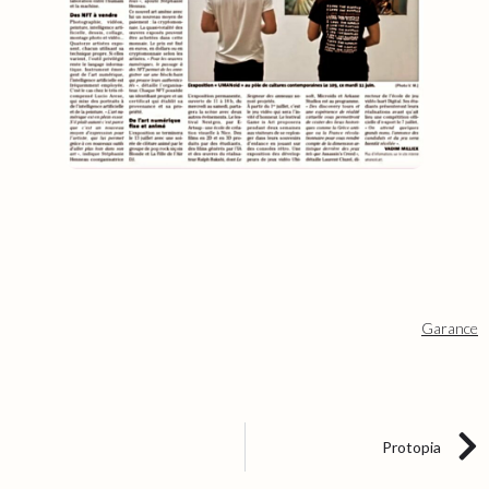
Garance
Protopia