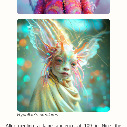
Hypathie’s creatures
After meeting a large audience at 109 in Nice, the