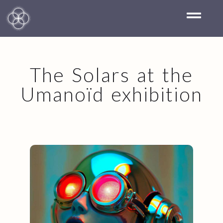
The Solars at the
Umanoïd exhibition