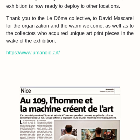
exhibition is now ready to deploy to other locations.
Thank you to the Le Dôme collective, to David Mascarel
for the organization and the warm welcome, as well as to
the collectors who acquired unique art print pieces in the
wake of the exhibition.
https://www.umanoid.art/