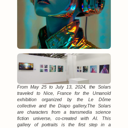
From May 25 to July 13, 2024, the Solars
traveled to Nice, France for the Umanoïd
exhibition organized by the Le Dôme
collective and the Diapo gallery.The Solars
are characters from a transmedia science
fiction universe, co-created with AI. This
gallery of portraits is the first step in a