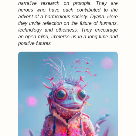
narrative research on protopia. They are
heroes who have each contributed to the
advent of a harmonious society: Dyana. Here
they invite reflection on the future of humans,
technology and otherness. They encourage
an open mind, immerse us in a long time and
positive futures.