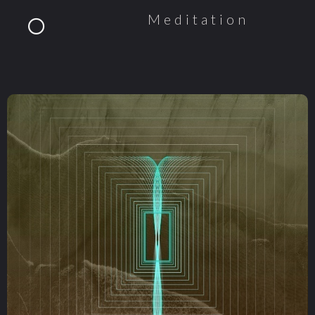
Meditation