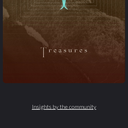
Insights by the community