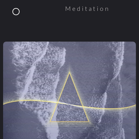
Meditation