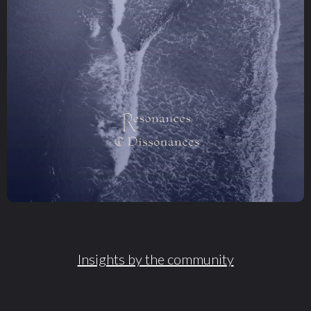
Insights by the community