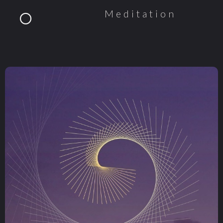
Meditation