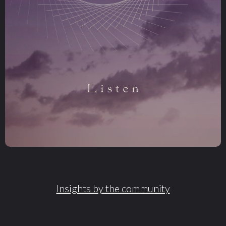
Insights by the community