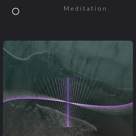
Meditation