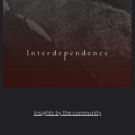
Insights by the community