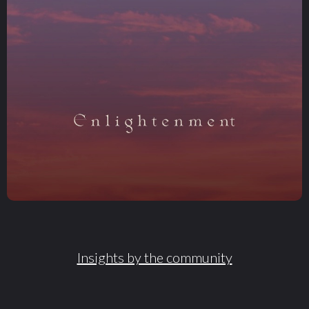
Insights by the community