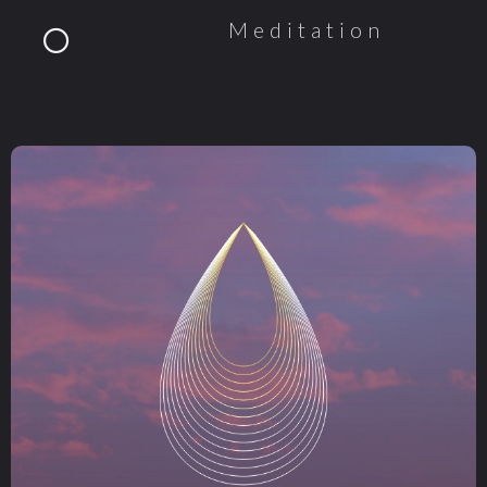
Meditation