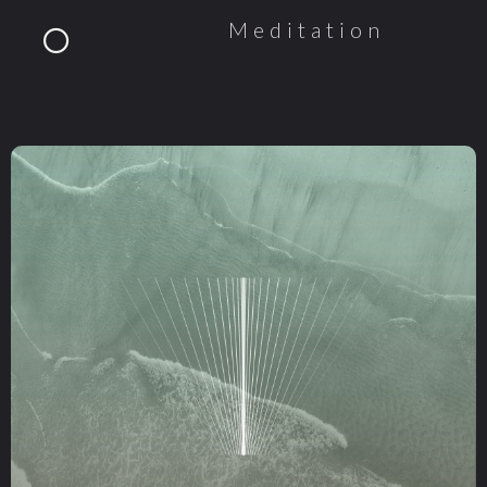
Meditation