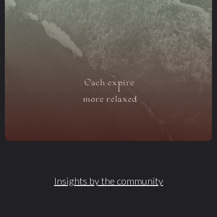
Insights by the community