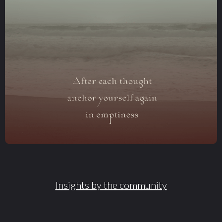
Insights by the community