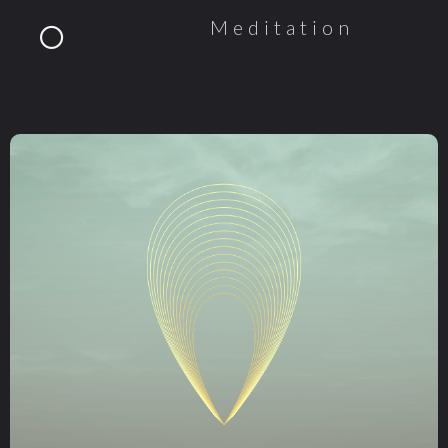
Meditation